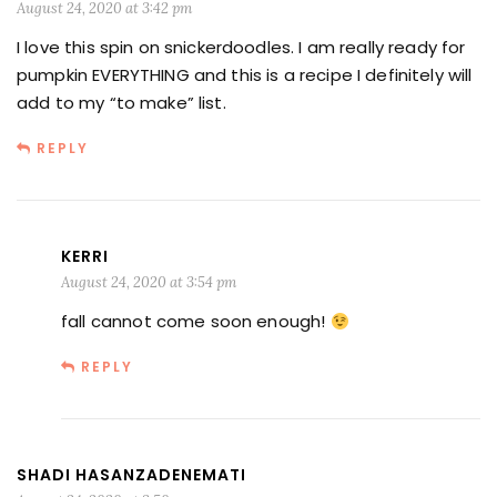
August 24, 2020 at 3:42 pm
I love this spin on snickerdoodles. I am really ready for
pumpkin EVERYTHING and this is a recipe I definitely will
add to my “to make” list.
REPLY
KERRI
August 24, 2020 at 3:54 pm
fall cannot come soon enough!
REPLY
SHADI HASANZADENEMATI