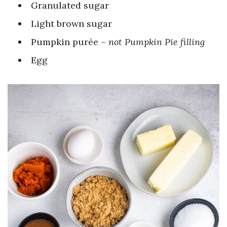
Granulated sugar
Light brown sugar
Pumpkin purée –
not Pumpkin Pie filling
Egg