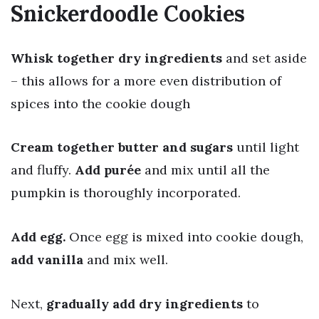
Snickerdoodle Cookies
Whisk together dry ingredients
and set aside
– this allows for a more even distribution of
spices into the cookie dough
Cream together butter and sugars
until light
and fluffy.
Add purée
and mix until all the
pumpkin is thoroughly incorporated.
Add egg.
Once egg is mixed into cookie dough,
add vanilla
and mix well.
Next,
gradually add dry ingredients
to