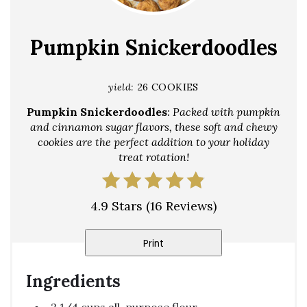
Pin
Pumpkin Snickerdoodles
yield:
26 COOKIES
Pumpkin Snickerdoodles
: Packed with pumpkin
and cinnamon sugar flavors, these soft and chewy
cookies are the perfect addition to your holiday
treat rotation!
4.9 Stars
(
16 Reviews
)
Print
Ingredients
2 1/4 cups all-purpose flour