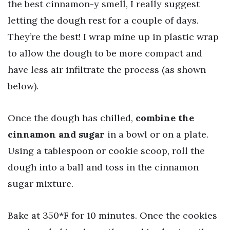
the best cinnamon-y smell, I really suggest
letting the dough rest for a couple of days.
They’re the best! I wrap mine up in plastic wrap
to allow the dough to be more compact and
have less air infiltrate the process (as shown
below).
Once the dough has chilled,
combine the
cinnamon and sugar
in a bowl or on a plate.
Using a tablespoon or cookie scoop, roll the
dough into a ball and toss in the cinnamon
sugar mixture.
Bake at 350*F for 10 minutes. Once the cookies