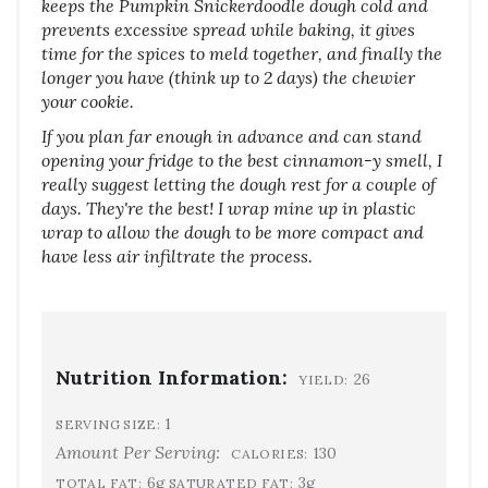
keeps the Pumpkin Snickerdoodle dough cold and
prevents excessive spread while baking, it gives
time for the spices to meld together, and finally the
longer you have (think up to 2 days) the chewier
your cookie.
If you plan far enough in advance and can stand
opening your fridge to the best cinnamon-y smell, I
really suggest letting the dough rest for a couple of
days. They're the best! I wrap mine up in plastic
wrap to allow the dough to be more compact and
have less air infiltrate the process.
Nutrition Information:
26
YIELD:
1
SERVING SIZE:
Amount Per Serving:
130
CALORIES:
6g
3g
TOTAL FAT:
SATURATED FAT: