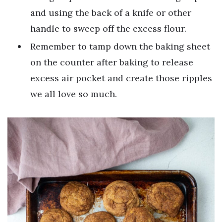
and using the back of a knife or other
handle to sweep off the excess flour.
Remember to tamp down the baking sheet
on the counter after baking to release
excess air pocket and create those ripples
we all love so much.