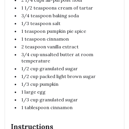
1 1/2 teaspoons cream of tartar
3/4 teaspoon baking soda
1/3 teaspoon salt
1 teaspoon pumpkin pie spice
1 teaspoon cinnamon
2 teaspoon vanilla extract
3/4 cup unsalted butter at room
temperature
1/2 cup granulated sugar
1/2 cup packed light brown sugar
1/3 cup pumpkin
1 large egg
1/3 cup granulated sugar
1 tablespoon cinnamon
Instructions