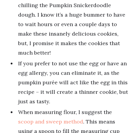
chilling the Pumpkin Snickerdoodle
dough. I know it’s a huge bummer to have
to wait hours or even a couple days to
make these insanely delicious cookies,
but, I promise it makes the cookies that
much better!
If you prefer to not use the egg or have an
egg allergy, you can eliminate it, as the
pumpkin purée will act like the egg in this
recipe – it will create a thinner cookie, but
just as tasty.
When measuring flour, I suggest the
scoop and sweep method
. This means
using a spoon to fill the measuring cup