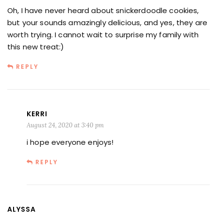
Oh, I have never heard about snickerdoodle cookies,
but your sounds amazingly delicious, and yes, they are
worth trying. I cannot wait to surprise my family with
this new treat:)
REPLY
KERRI
August 24, 2020 at 3:40 pm
i hope everyone enjoys!
REPLY
ALYSSA