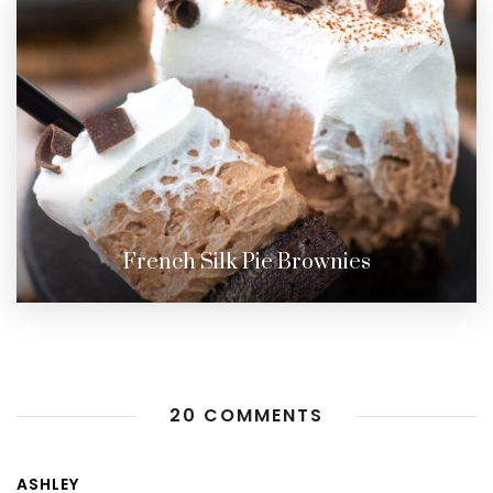
French Silk Pie Brownies
20 COMMENTS
ASHLEY