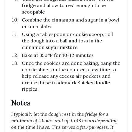
fridge and allow to rest enough to be
scoopable
Combine the cinnamon and sugar in a bowl
or on a plate
Using a tablespoon or cookie scoop, roll
the dough into a ball and toss in the
cinnamon sugar mixture
Bake at 350*F for 10-12 minutes
Once the cookies are done baking, bang the
cookie sheet on the counter a few time to
help release any excess air pockets and
create those trademark Snickerdoodle
ripples!
Notes
I typically let the dough rest in the fridge for a
minimum of 4 hours and up to 48 hours depending
on the time I have. This serves a few purposes. It