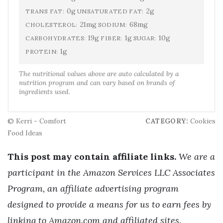
0g
2g
TRANS FAT:
UNSATURATED FAT:
21mg
68mg
CHOLESTEROL:
SODIUM:
19g
1g
10g
CARBOHYDRATES:
FIBER:
SUGAR:
1g
PROTEIN:
The nutritional values above are auto calculated by a
nutrition program and can vary based on brands of
ingredients used.
© Kerri - Comfort
CATEGORY:
Cookies
Food Ideas
This post may contain affiliate links.
We are a
participant in the Amazon Services LLC Associates
Program, an affiliate advertising program
designed to provide a means for us to earn fees by
linking to Amazon.com and affiliated sites.