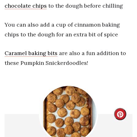
chocolate chips
to the dough before chilling
You can also add a cup of cinnamon baking
chips to the dough for an extra bit of spice
Caramel baking bits
are also a fun addition to
these Pumpkin Snickerdoodles!
Crea
Pint