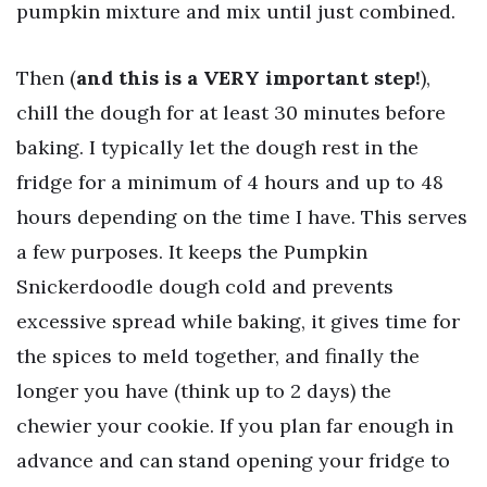
pumpkin mixture and mix until just combined.
Then (
and this is a VERY important step!
),
chill the dough for at least 30 minutes before
baking. I typically let the dough rest in the
fridge for a minimum of 4 hours and up to 48
hours depending on the time I have. This serves
a few purposes. It keeps the Pumpkin
Snickerdoodle dough cold and prevents
excessive spread while baking, it gives time for
the spices to meld together, and finally the
longer you have (think up to 2 days) the
chewier your cookie. If you plan far enough in
advance and can stand opening your fridge to