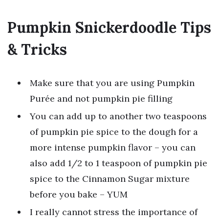
Pumpkin Snickerdoodle Tips
& Tricks
Make sure that you are using Pumpkin
Purée and not pumpkin pie filling
You can add up to another two teaspoons
of pumpkin pie spice to the dough for a
more intense pumpkin flavor – you can
also add 1/2 to 1 teaspoon of pumpkin pie
spice to the Cinnamon Sugar mixture
before you bake – YUM
I really cannot stress the importance of