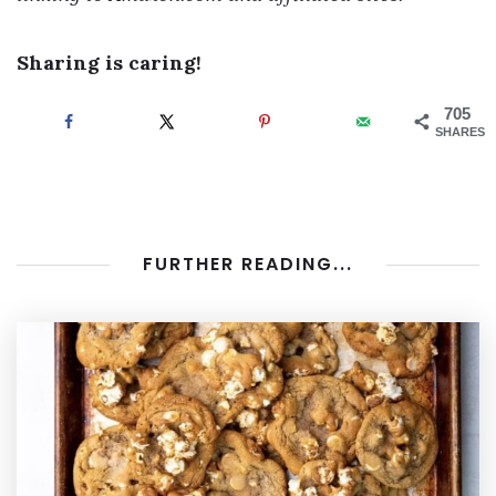
Sharing is caring!
705
SHARES
FURTHER READING...