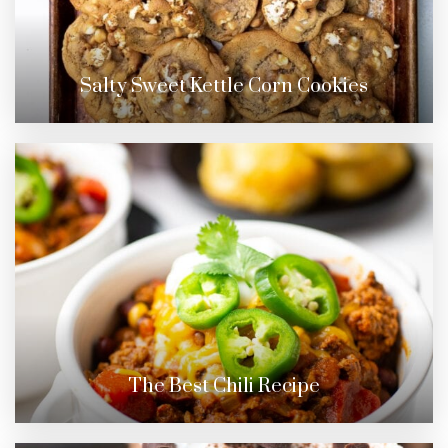
Salty Sweet Kettle Corn Cookies
The Best Chili Recipe