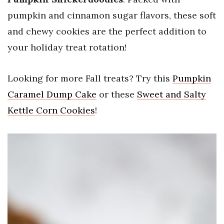
pumpkin and cinnamon sugar flavors, these soft
and chewy cookies are the perfect addition to
your holiday treat rotation!
Looking for more Fall treats? Try this
Pumpkin
Caramel Dump Cake
or these
Sweet and Salty
Kettle Corn Cookies
!