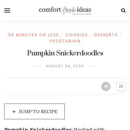
Skip
to
Recipe
30 MINUTES OR LESS
COOKIES
DESSERTS
/
/
/
VEGETARIAN
Pumpkin Snickerdoodles
AUGUST 24, 2020
20
JUMP TO RECIPE
Pumpkin Snickerdoodles
: Packed with