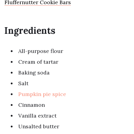
Fluffernutter Cookie Bars
Ingredients
All-purpose flour
Cream of tartar
Baking soda
Salt
Pumpkin pie spice
Cinnamon
Vanilla extract
Unsalted butter