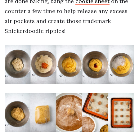
are done baking, bang the
cookie sheet
on the
counter a few time to help release any excess
air pockets and create those trademark
Snickerdoodle ripples!