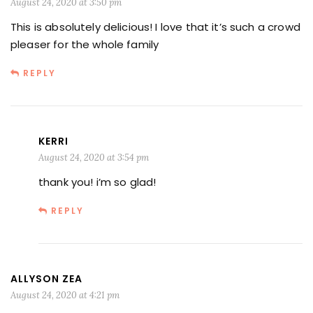
August 24, 2020 at 3:50 pm
This is absolutely delicious! I love that it’s such a crowd
pleaser for the whole family
REPLY
KERRI
August 24, 2020 at 3:54 pm
thank you! i’m so glad!
REPLY
ALLYSON ZEA
August 24, 2020 at 4:21 pm