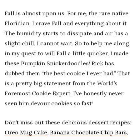
Fall is almost upon us. For me, the rare native
Floridian, I crave Fall and everything about it.
The humidity starts to dissipate and air has a
slight chill. I cannot wait. So to help me along
in my quest to will Fall a little quicker, I made
these Pumpkin Snickerdoodles! Rick has
dubbed them “the best cookie I ever had.” That
is a pretty big statement from the World’s
Foremost Cookie Expert. I’ve honestly never
seen him devour cookies so fast!
Don’t miss out these delicious dessert recipes:
Oreo Mug Cake
,
Banana Chocolate Chip Bars
,