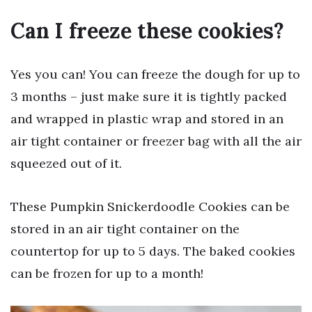
Can I freeze these cookies?
Yes you can! You can freeze the dough for up to
3 months – just make sure it is tightly packed
and wrapped in plastic wrap and stored in an
air tight container or freezer bag with all the air
squeezed out of it.
These Pumpkin Snickerdoodle Cookies can be
stored in an air tight container on the
countertop for up to 5 days. The baked cookies
can be frozen for up to a month!