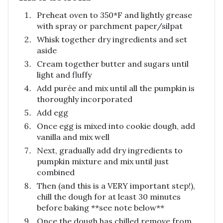
Preheat oven to 350*F and lightly grease
with spray or parchment paper/silpat
Whisk together dry ingredients and set
aside
Cream together butter and sugars until
light and fluffy
Add purée and mix until all the pumpkin is
thoroughly incorporated
Add egg
Once egg is mixed into cookie dough, add
vanilla and mix well
Next, gradually add dry ingredients to
pumpkin mixture and mix until just
combined
Then (and this is a VERY important step!),
chill the dough for at least 30 minutes
before baking **see note below**
Once the dough has chilled remove from