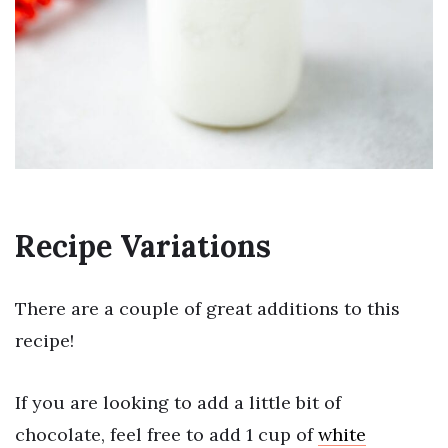
Recipe Variations
There are a couple of great additions to this
recipe!
If you are looking to add a little bit of
chocolate, feel free to add 1 cup of
white