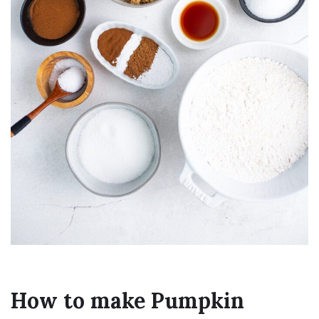
How to make Pumpkin