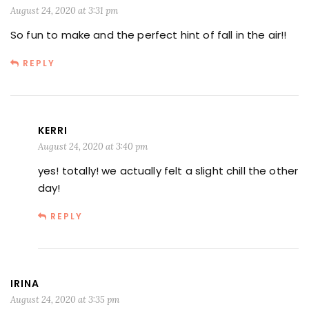
August 24, 2020 at 3:31 pm
So fun to make and the perfect hint of fall in the air!!
REPLY
KERRI
August 24, 2020 at 3:40 pm
yes! totally! we actually felt a slight chill the other
day!
REPLY
IRINA
August 24, 2020 at 3:35 pm