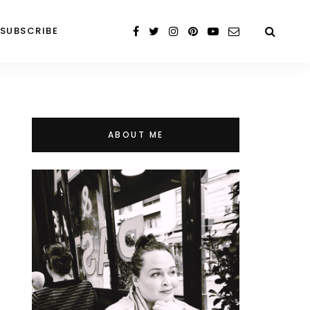
SUBSCRIBE
ABOUT ME