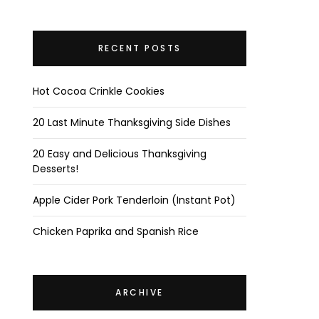
RECENT POSTS
Hot Cocoa Crinkle Cookies
20 Last Minute Thanksgiving Side Dishes
20 Easy and Delicious Thanksgiving
Desserts!
Apple Cider Pork Tenderloin (Instant Pot)
Chicken Paprika and Spanish Rice
ARCHIVE