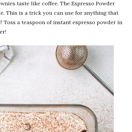
nies taste like coffee. The Espresso Powder
e. This is a trick you can use for anything that
? Toss a teaspoon of instant espresso powder in
er!