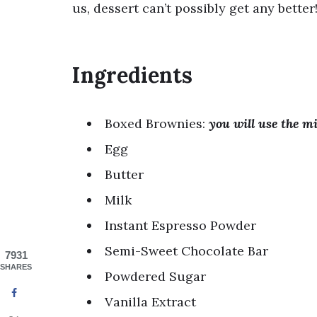
us, dessert can’t possibly get any better
Ingredients
Boxed Brownies:
you will use the m
Egg
Butter
Milk
Instant Espresso Powder
Semi-Sweet Chocolate Bar
7931
SHARES
Powdered Sugar
Vanilla Extract