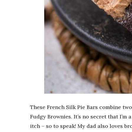
These French Silk Pie Bars combine two 
Fudgy Brownies. It’s no secret that I’m
itch – so to speak! My dad also loves br