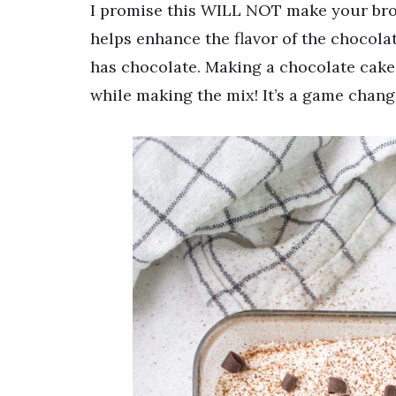
I promise this WILL NOT make your brow
helps enhance the flavor of the chocolat
has chocolate. Making a chocolate cake
while making the mix! It’s a game chang