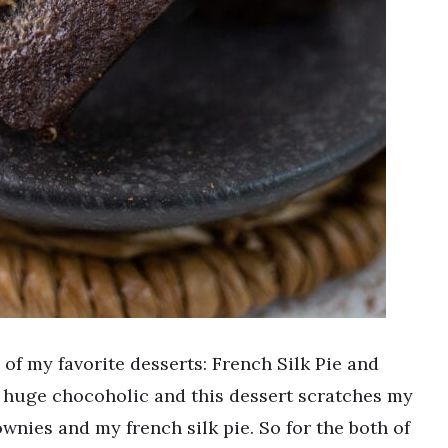
of my favorite desserts: French Silk Pie and
 a huge chocoholic and this dessert scratches my
ownies and my french silk pie. So for the both of