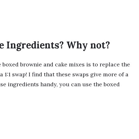
e Ingredients? Why not?
te boxed brownie and cake mixes is to replace the
 a 1:1 swap! I find that these swaps give more of a
hese ingredients handy, you can use the boxed
!