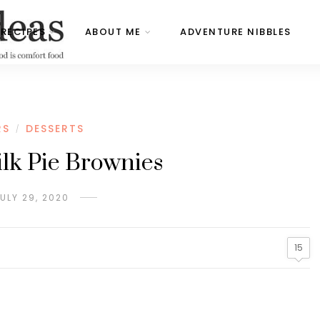
RECIPES
ABOUT ME
ADVENTURE NIBBLES
RS
DESSERTS
/
lk Pie Brownies
ULY 29, 2020
15