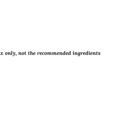
!
ix only, not the recommended ingredients