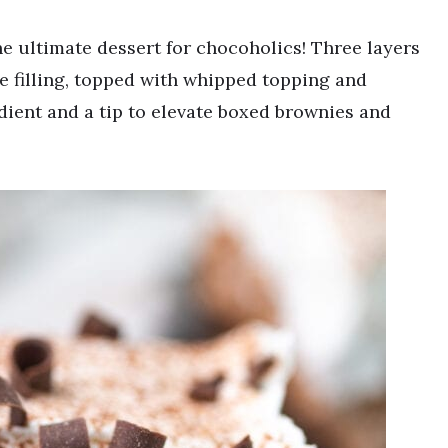
e ultimate dessert for chocoholics! Three layers
e filling, topped with whipped topping and
edient and a tip to elevate boxed brownies and