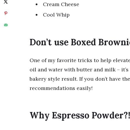
Cream Cheese
Cool Whip
Don’t use Boxed Browni
One of my favorite tricks to help eleva
oil and water with butter and milk – it’s
bakery style result. If you don’t have t
recommendations easily!
Why Espresso Powder?