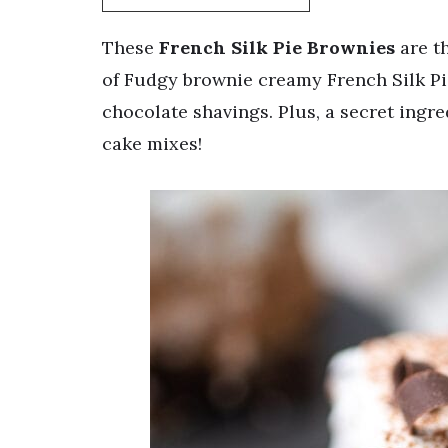
These
French Silk Pie Brownies
are th
of Fudgy brownie creamy French Silk Pi
chocolate shavings. Plus, a secret ingr
cake mixes!