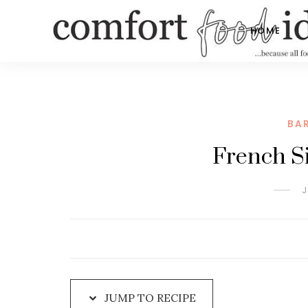
Skip
to
HOME
Recipe
BA
French Si
J
JUMP TO RECIPE