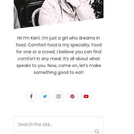
Hi! I’m Kerri. I’m just a girl who dreams in
food. Comfort food is my specialty. Food
for one or a crowd. I believe you can find
comfort in any meal. It’s all about what
speaks to you. Now, come on, let’s make
something good to eat!