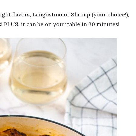
right flavors, Langostino or Shrimp (your choice!),
 PLUS, it can be on your table in 30 minutes!