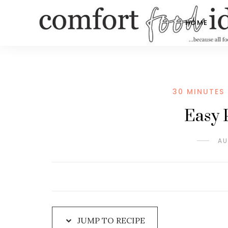
Skip
to
HOME
Recipe
30 MINUTES 
Easy 
AU
JUMP TO RECIPE