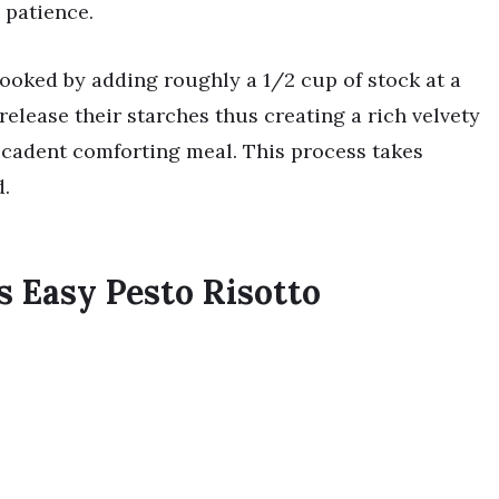
e patience.
 cooked by adding roughly a 1/2 cup of stock at a
release their starches thus creating a rich velvety
ecadent comforting meal. This process takes
.
s Easy Pesto Risotto