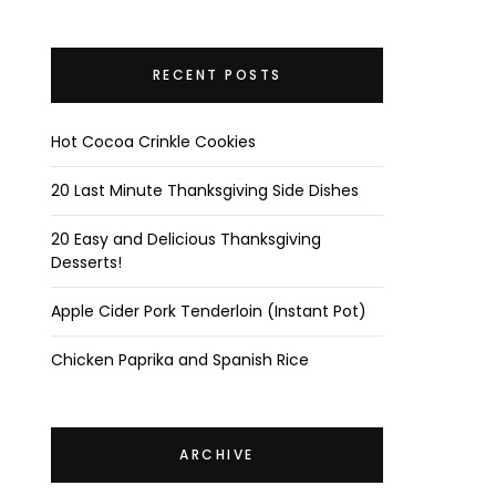
RECENT POSTS
Hot Cocoa Crinkle Cookies
20 Last Minute Thanksgiving Side Dishes
20 Easy and Delicious Thanksgiving
Desserts!
Apple Cider Pork Tenderloin (Instant Pot)
Chicken Paprika and Spanish Rice
ARCHIVE