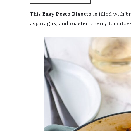
This
Easy Pesto Risotto
is filled with b
asparagus, and roasted cherry tomatoes!