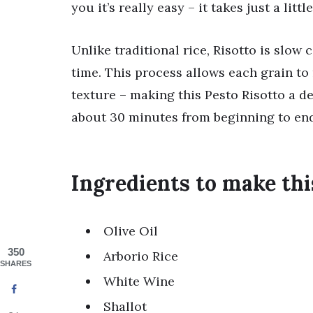
you it’s really easy – it takes just a littl
Unlike traditional rice, Risotto is slow
time. This process allows each grain to 
texture – making this Pesto Risotto a d
about 30 minutes from beginning to end
Ingredients to make thi
Olive Oil
350
Arborio Rice
SHARES
White Wine
Shallot