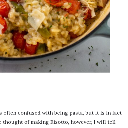
is often confused with being pasta, but it is in fact
 thought of making Risotto, however, I will tell