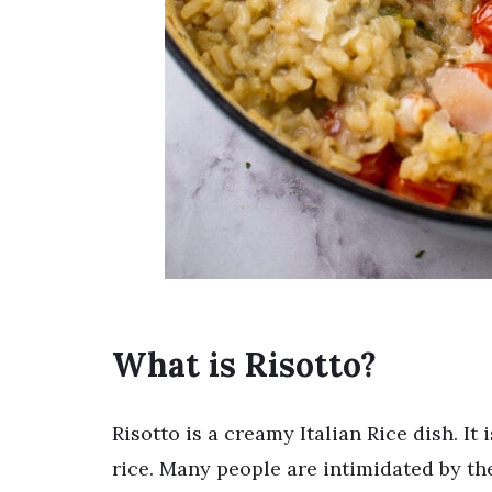
What is Risotto?
Risotto is a creamy Italian Rice dish. It 
rice. Many people are intimidated by the