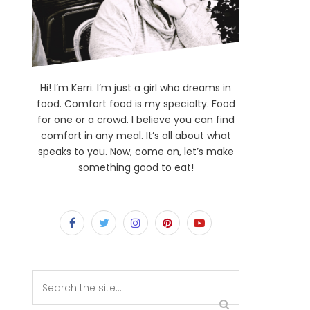
Hi! I’m Kerri. I’m just a girl who dreams in
food. Comfort food is my specialty. Food
for one or a crowd. I believe you can find
comfort in any meal. It’s all about what
speaks to you. Now, come on, let’s make
something good to eat!