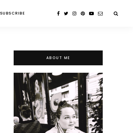
SUBSCRIBE
ABOUT ME