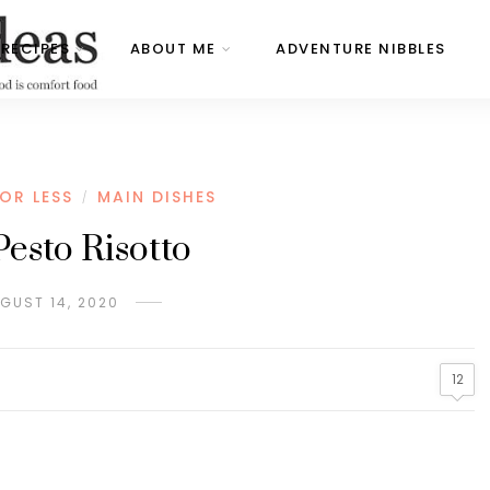
RECIPES
ABOUT ME
ADVENTURE NIBBLES
OR LESS
MAIN DISHES
/
Pesto Risotto
GUST 14, 2020
12