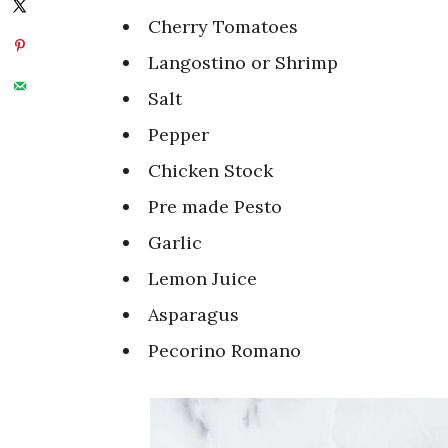
Cherry Tomatoes
Langostino or Shrimp
Salt
Pepper
Chicken Stock
Pre made Pesto
Garlic
Lemon Juice
Asparagus
Pecorino Romano