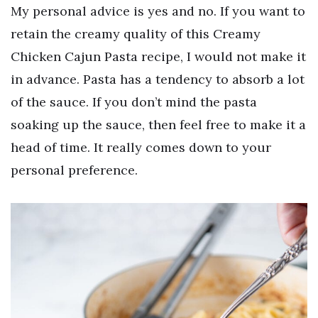
My personal advice is yes and no. If you want to
retain the creamy quality of this Creamy
Chicken Cajun Pasta recipe, I would not make it
in advance. Pasta has a tendency to absorb a lot
of the sauce. If you don’t mind the pasta
soaking up the sauce, then feel free to make it a
head of time. It really comes down to your
personal preference.