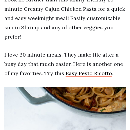
minute Creamy Cajun Chicken Pasta for a quick
and easy weeknight meal! Easily customizable
sub in Shrimp and any of other veggies you
prefer!
I love 30 minute meals. They make life after a
busy day that much easier. Here is another one
of my favorties. Try this
Easy Pesto Risotto
.