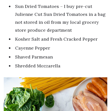
Sun Dried Tomatoes – I buy pre-cut
Julienne Cut Sun Dried Tomatoes in a bag
not stored in oil from my local grocery
store produce department
Kosher Salt and Fresh Cracked Pepper
Cayenne Pepper
Shaved Parmesan
Shredded Mozzarella