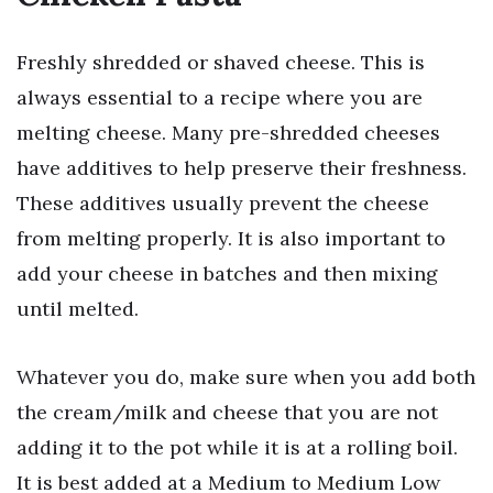
Freshly shredded or shaved cheese. This is
always essential to a recipe where you are
melting cheese. Many pre-shredded cheeses
have additives to help preserve their freshness.
These additives usually prevent the cheese
from melting properly. It is also important to
add your cheese in batches and then mixing
until melted.
Whatever you do, make sure when you add both
the cream/milk and cheese that you are not
adding it to the pot while it is at a rolling boil.
It is best added at a Medium to Medium Low