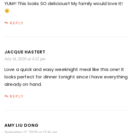
YUM!! This looks SO delicious!! My family would love it!
REPLY
JACQUE HASTERT
July 14, 2020 at 4:22 pm
Love a quick and easy weeknight meal like this one! It
looks perfect for dinner tonight since I have everything
already on hand.
REPLY
AMY LIU DONG
September 12, 2020 at 12:41 am