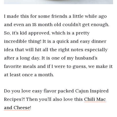
I made this for some friends a little while ago
and even an 18 month old couldn’t get enough.
So, it’s kid approved, which is a pretty
incredible thing! It is a quick and easy dinner
idea that will hit all the right notes especially
after a long day. It is one of my husband’s
favorite meals and if I were to guess, we make it
at least once a month.
Do you love easy flavor packed Cajun Inspired
Recipes?! Then you’ll also love this
Chili Mac
and Cheese
!