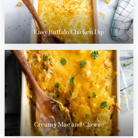
Easy Buffalo Chicken Dip
Creamy Mac and Cheese