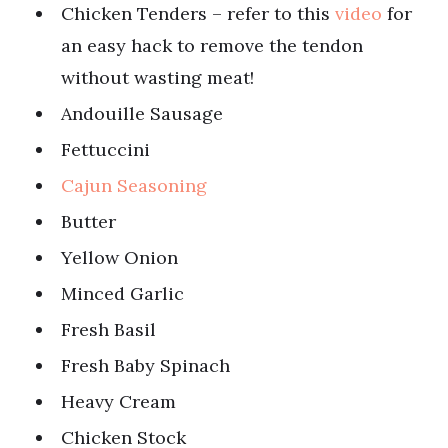
Chicken Tenders – refer to this
video
for
an easy hack to remove the tendon
without wasting meat!
Andouille Sausage
Fettuccini
Cajun Seasoning
Butter
Yellow Onion
Minced Garlic
Fresh Basil
Fresh Baby Spinach
Heavy Cream
Chicken Stock