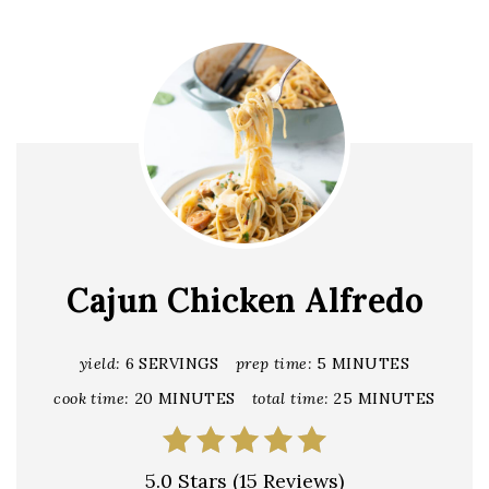
Cajun Chicken Alfredo
yield:
6 SERVINGS
prep time:
5 MINUTES
cook time:
20 MINUTES
total time:
25 MINUTES
5.0 Stars
(
15 Reviews
)