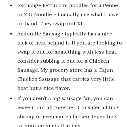
Exchange Fettuccini noodles for a Penne
or Ziti Noodle – I usually use what I have
on hand. They swap out 1:1.
Andouille Sausage typically has a nice
kick of heat behind it. If you are looking to
swap it out for something with less heat,
consider subbing it out for a Chicken
Sausage. My grocery store has a Cajun
Chicken Sausage that carries very little
heat but a nice flavor.
If you aren’t a big sausage fan, you can
leave it out all together. Consider adding
shrimp or even more chicken depending
on your cravings that day!