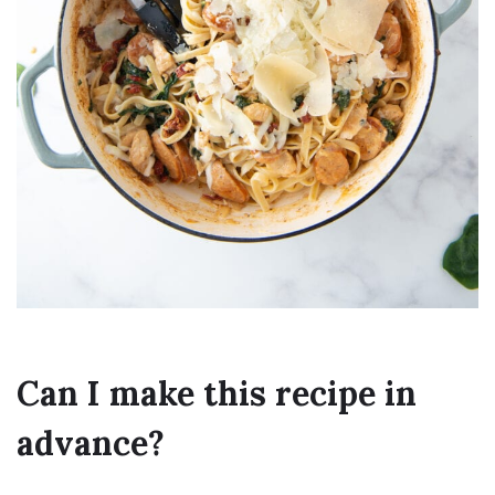
Can I make this recipe in
advance?