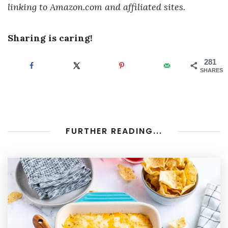
linking to Amazon.com and affiliated sites.
Sharing is caring!
281
SHARES
FURTHER READING...