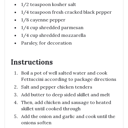
1/2 teaspoon kosher salt
1/4 teaspoon fresh cracked black pepper
1/8 cayenne pepper
1/4 cup shredded parmesan
1/4 cup shredded mozzarella
Parsley, for decoration
Instructions
Boil a pot of well salted water and cook
Fettuccini according to package directions
Salt and pepper chicken tenders
Add butter to deep sided skillet and melt
Then, add chicken and sausage to heated
skillet until cooked through
Add the onion and garlic and cook until the
onions soften