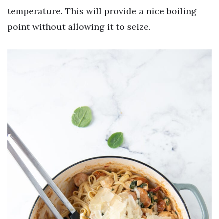
temperature. This will provide a nice boiling
point without allowing it to seize.