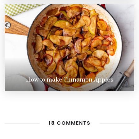
How to make Cinnamon Apples
18 COMMENTS