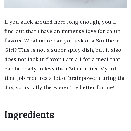
If you stick around here long enough, you’ll
find out that I have an immense love for cajun
flavors. What more can you ask of a Southern
Girl? This is not a super spicy dish, but it also
does not lack in flavor. I am all for a meal that
can be ready in less than 30 minutes. My full-
time job requires a lot of brainpower during the
day, so usually the easier the better for me!
Ingredients