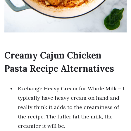
Creamy Cajun Chicken
Pasta Recipe Alternatives
Exchange Heavy Cream for Whole Milk – I
typically have heavy cream on hand and
really think it adds to the creaminess of
the recipe. The fuller fat the milk, the
creamier it will be.