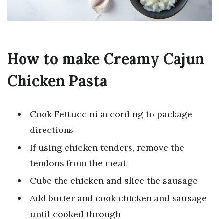
How to make Creamy Cajun
Chicken Pasta
Cook Fettuccini according to package
directions
If using chicken tenders, remove the
tendons from the meat
Cube the chicken and slice the sausage
Add butter and cook chicken and sausage
until cooked through