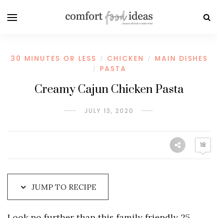
Skip
to
Recipe
30 MINUTES OR LESS
CHICKEN
MAIN DISHES
/
/
PASTA
/
Creamy Cajun Chicken Pasta
JULY 13, 2020
18
JUMP TO RECIPE
Look no further than this family friendly 25