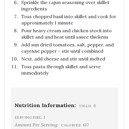
Sprinkle the cajun seasoning over skillet
ingredients
Toss chopped basil into skillet and cook for
approximately 1 minute
Pour heavy cream and chicken stock into
skillet and and heat until sauce thickens
Add sun dried tomatoes, salt, pepper, and
cayenne pepper - stir until combined
Next, add cheese and stir until melted
Toss pasta through skillet and serve
immediately
Nutrition Information:
6
YIELD:
1
SERVING SIZE:
Amount Per Serving:
617
CALORIES: