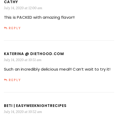
CATHY
July 14, 2020 at 12:00 am
This is PACKED with amazing flavor!!
REPLY
KATERINA @ DIETHOOD.COM
July 14, 2020 at 10:51 am
Such an incredibly delicious meal!! Can’t wait to try it!
REPLY
BETI | EASYWEEKNIGHTRECIPES
July 14, 2020 at 10:52 am