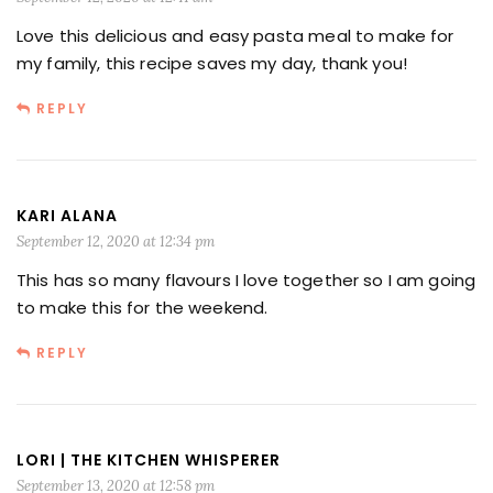
Love this delicious and easy pasta meal to make for
my family, this recipe saves my day, thank you!
REPLY
KARI ALANA
September 12, 2020 at 12:34 pm
This has so many flavours I love together so I am going
to make this for the weekend.
REPLY
LORI | THE KITCHEN WHISPERER
September 13, 2020 at 12:58 pm