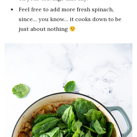
Feel free to add more fresh spinach,
since… you know… it cooks down to be
just about nothing