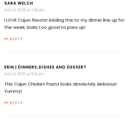
SARA WELCH
July 13, 2020 at 2:40 pm
I LOVE Cajun flavors! Adding this to my dinner line up for
the week; looks too good to pass up!
REPLY
ERIN | DINNERS,DISHES AND DESSERT
July 13, 2020 at 9:18 pm
This Cajun Chicken Pasta looks absolutely delicious!
Yummy!
REPLY