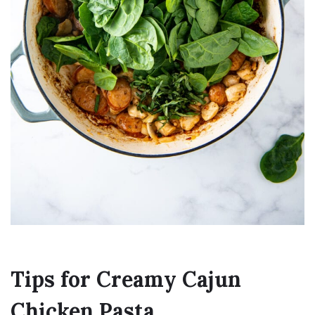
Tips for Creamy Cajun
Chicken Pasta