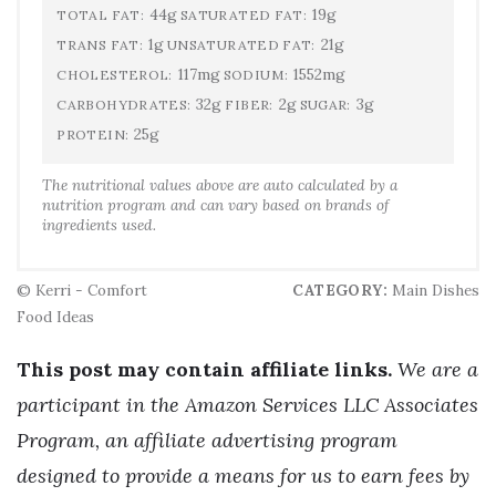
44g
19g
TOTAL FAT:
SATURATED FAT:
1g
21g
TRANS FAT:
UNSATURATED FAT:
117mg
1552mg
CHOLESTEROL:
SODIUM:
32g
2g
3g
CARBOHYDRATES:
FIBER:
SUGAR:
25g
PROTEIN:
The nutritional values above are auto calculated by a
nutrition program and can vary based on brands of
ingredients used.
© Kerri - Comfort
CATEGORY:
Main Dishes
Food Ideas
This post may contain affiliate links.
We are a
participant in the Amazon Services LLC Associates
Program, an affiliate advertising program
designed to provide a means for us to earn fees by