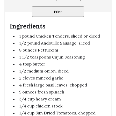
Print
Ingredients
1 pound Chicken Tenders, sliced or diced
1/2 pound Andouille Sausage, sliced
8 ounces Fettuccini
1 1/2 teaspoons Cajun Seasoning
4 tbsp butter
1/2 medium onion, diced
2 cloves minced garlic
4 fresh large basil leaves, chopped
5 ounces fresh spinach
3/4 cup heavy cream
1/4 cup chicken stock
1/4 cup Sun Dried Tomatoes, chopped