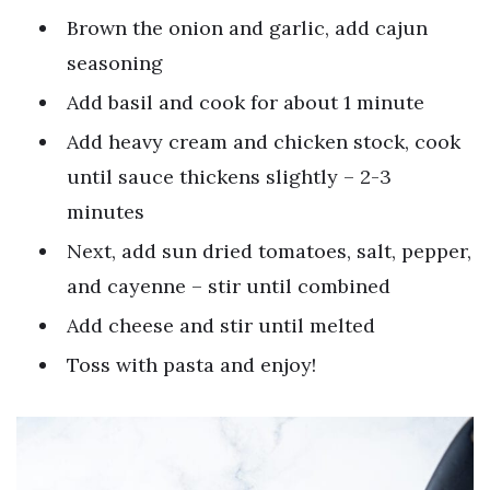
Brown the onion and garlic, add cajun
seasoning
Add basil and cook for about 1 minute
Add heavy cream and chicken stock, cook
until sauce thickens slightly – 2-3
minutes
Next, add sun dried tomatoes, salt, pepper,
and cayenne – stir until combined
Add cheese and stir until melted
Toss with pasta and enjoy!