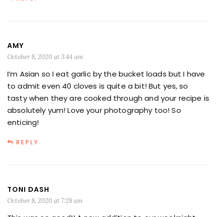
AMY
October 8, 2020 at 3:44 am
I’m Asian so I eat garlic by the bucket loads but I have
to admit even 40 cloves is quite a bit! But yes, so
tasty when they are cooked through and your recipe is
absolutely yum! Love your photography too! So
enticing!
REPLY
TONI DASH
October 8, 2020 at 7:28 am