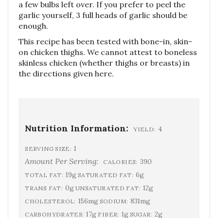
a few bulbs left over. If you prefer to peel the
garlic yourself, 3 full heads of garlic should be
enough.
This recipe has been tested with bone-in, skin-
on chicken thighs. We cannot attest to boneless
skinless chicken (whether thighs or breasts) in
the directions given here.
Nutrition Information:
4
YIELD:
1
SERVING SIZE:
Amount Per Serving:
390
CALORIES:
19g
6g
TOTAL FAT:
SATURATED FAT:
0g
12g
TRANS FAT:
UNSATURATED FAT:
156mg
831mg
CHOLESTEROL:
SODIUM:
17g
1g
2g
CARBOHYDRATES:
FIBER:
SUGAR: