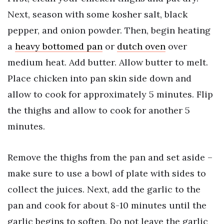
Next, season with some kosher salt, black
pepper, and onion powder. Then, begin heating
a
heavy bottomed pan
or
dutch oven
over
medium heat. Add butter. Allow butter to melt.
Place chicken into pan skin side down and
allow to cook for approximately 5 minutes. Flip
the thighs and allow to cook for another 5
minutes.
Remove the thighs from the pan and set aside –
make sure to use a bowl of plate with sides to
collect the juices. Next, add the garlic to the
pan and cook for about 8-10 minutes until the
garlic begins to soften. Do not leave the garlic