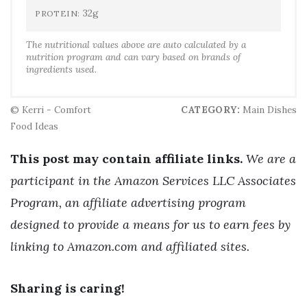
32g
PROTEIN:
The nutritional values above are auto calculated by a
nutrition program and can vary based on brands of
ingredients used.
© Kerri - Comfort
CATEGORY:
Main Dishes
Food Ideas
This post may contain affiliate links.
We are a
participant in the Amazon Services LLC Associates
Program, an affiliate advertising program
designed to provide a means for us to earn fees by
linking to Amazon.com and affiliated sites.
Sharing is caring!