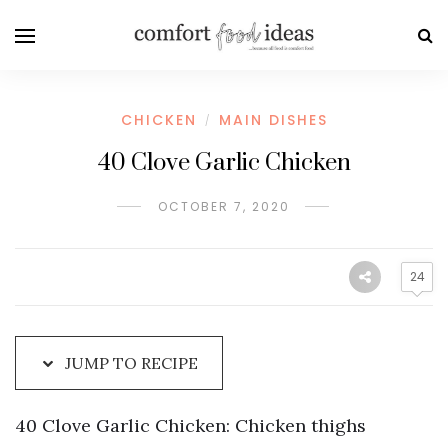
Skip
to
Recipe
CHICKEN
MAIN DISHES
/
40 Clove Garlic Chicken
OCTOBER 7, 2020
24
JUMP TO RECIPE
40 Clove Garlic Chicken: Chicken thighs