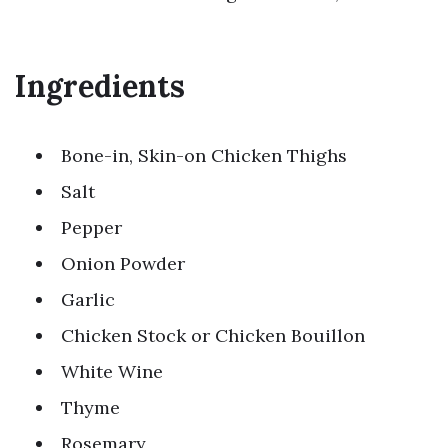
Ingredients
Bone-in, Skin-on Chicken Thighs
Salt
Pepper
Onion Powder
Garlic
Chicken Stock or Chicken Bouillon
White Wine
Thyme
Rosemary