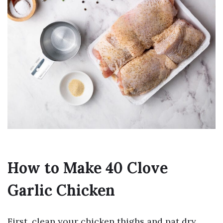
How to Make 40 Clove
Garlic Chicken
First, clean your chicken thighs and pat dry.