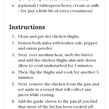
(optional) 1 tablespoon heavy cream or milk
- for just a little bit of extra creaminess!
Instructions
Clean and pat dry chicken thighs.
Season both sides with kosher salt, pepper,
and onion powder.
Next, over medium heat, melt the butter
and add the chicken thighs skin side down.
Allow to cook undisturbed for 5 minutes.
Then, flip the thighs and cook for another 5
minutes.
Next, remove the chicken from the pan and
set aside in a vessel that will collect any
juices while resting.
Add the garlic cloves to the pan (if you find
that most of the fat has been cooked off,