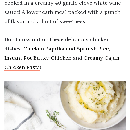
cooked in a creamy 40 garlic clove white wine
sauce! A lower carb meal packed with a punch
of flavor and a hint of sweetness!
Don’t miss out on these delicious chicken
dishes!
Chicken Paprika and Spanish Rice
,
Instant Pot Butter Chicken
and
Creamy Cajun
Chicken Pasta
!