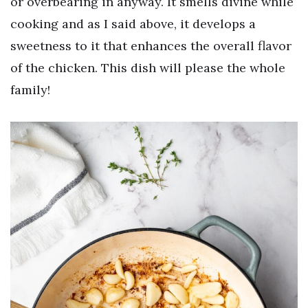
or overbearing in anyway. It smells divine while
cooking and as I said above, it develops a
sweetness to it that enhances the overall flavor
of the chicken. This dish will please the whole
family!