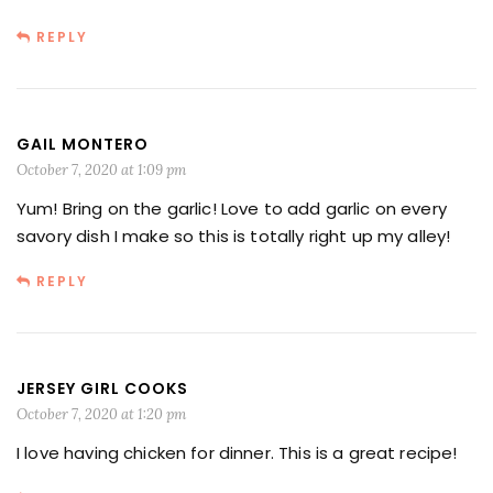
REPLY
GAIL MONTERO
October 7, 2020 at 1:09 pm
Yum! Bring on the garlic! Love to add garlic on every
savory dish I make so this is totally right up my alley!
REPLY
JERSEY GIRL COOKS
October 7, 2020 at 1:20 pm
I love having chicken for dinner. This is a great recipe!