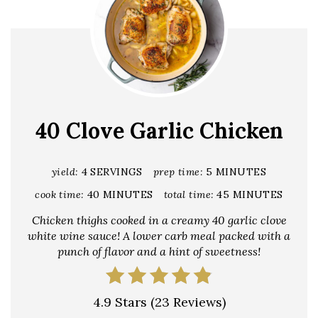
40 Clove Garlic Chicken
yield:
4 SERVINGS
prep time:
5 MINUTES
cook time:
40 MINUTES
total time:
45 MINUTES
Chicken thighs cooked in a creamy 40 garlic clove
white wine sauce! A lower carb meal packed with a
punch of flavor and a hint of sweetness!
4.9 Stars
(
23 Reviews
)