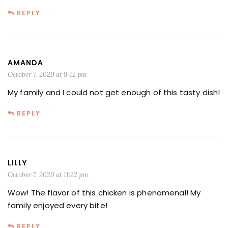
REPLY
AMANDA
October 7, 2020 at 9:42 pm
My family and I could not get enough of this tasty dish!
REPLY
LILLY
October 7, 2020 at 11:22 pm
Wow! The flavor of this chicken is phenomenal! My
family enjoyed every bite!
REPLY