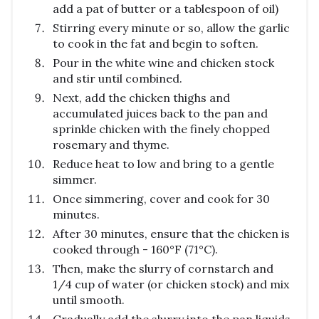
add a pat of butter or a tablespoon of oil)
Stirring every minute or so, allow the garlic
to cook in the fat and begin to soften.
Pour in the white wine and chicken stock
and stir until combined.
Next, add the chicken thighs and
accumulated juices back to the pan and
sprinkle chicken with the finely chopped
rosemary and thyme.
Reduce heat to low and bring to a gentle
simmer.
Once simmering, cover and cook for 30
minutes.
After 30 minutes, ensure that the chicken is
cooked through - 160°F (71°C).
Then, make the slurry of cornstarch and
1/4 cup of water (or chicken stock) and mix
until smooth.