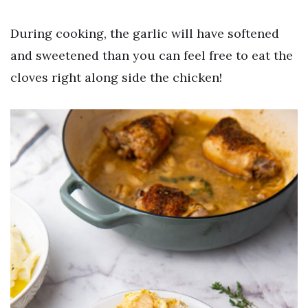
During cooking, the garlic will have softened
and sweetened than you can feel free to eat the
cloves right along side the chicken!