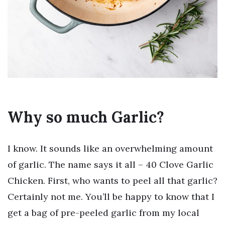
Why so much Garlic?
I know. It sounds like an overwhelming amount
of garlic. The name says it all – 40 Clove Garlic
Chicken. First, who wants to peel all that garlic?
Certainly not me. You’ll be happy to know that I
get a bag of pre-peeled garlic from my local