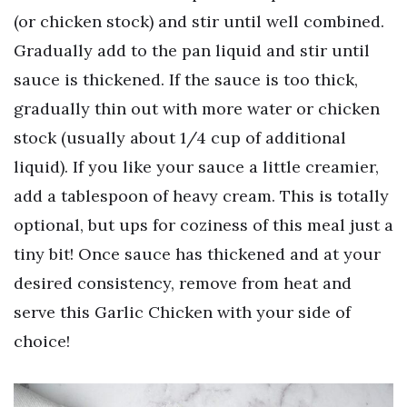
(or chicken stock) and stir until well combined.
Gradually add to the pan liquid and stir until
sauce is thickened. If the sauce is too thick,
gradually thin out with more water or chicken
stock (usually about 1/4 cup of additional
liquid). If you like your sauce a little creamier,
add a tablespoon of heavy cream. This is totally
optional, but ups for coziness of this meal just a
tiny bit! Once sauce has thickened and at your
desired consistency, remove from heat and
serve this Garlic Chicken with your side of
choice!