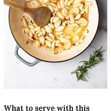
What to serve with this