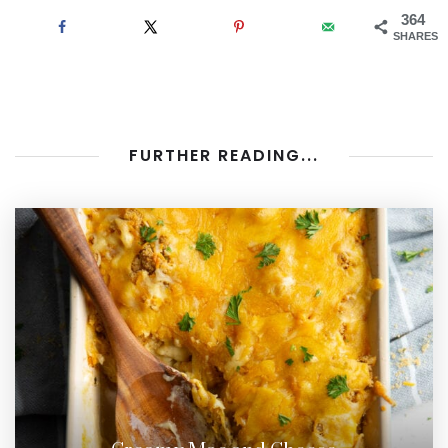
364
SHARES
FURTHER READING...