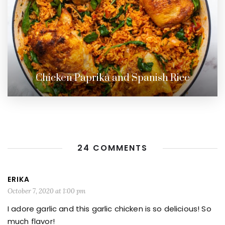
Chicken Paprika and Spanish Rice
24 COMMENTS
ERIKA
October 7, 2020 at 1:00 pm
I adore garlic and this garlic chicken is so delicious! So
much flavor!