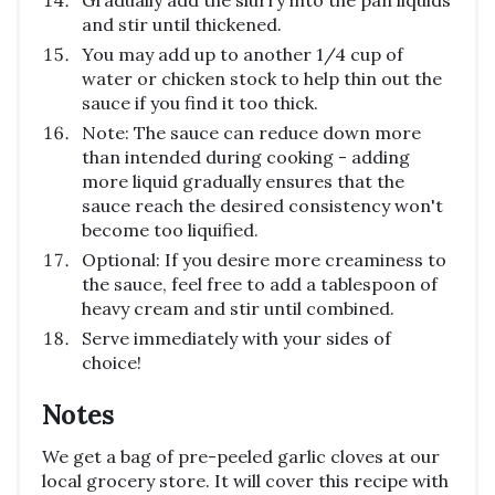
Gradually add the slurry into the pan liquids
and stir until thickened.
You may add up to another 1/4 cup of
water or chicken stock to help thin out the
sauce if you find it too thick.
Note: The sauce can reduce down more
than intended during cooking - adding
more liquid gradually ensures that the
sauce reach the desired consistency won't
become too liquified.
Optional: If you desire more creaminess to
the sauce, feel free to add a tablespoon of
heavy cream and stir until combined.
Serve immediately with your sides of
choice!
Notes
We get a bag of pre-peeled garlic cloves at our
local grocery store. It will cover this recipe with