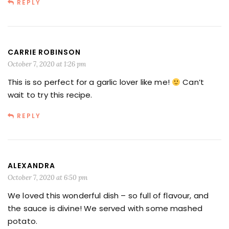
REPLY
CARRIE ROBINSON
October 7, 2020 at 1:26 pm
This is so perfect for a garlic lover like me!
Can’t
wait to try this recipe.
REPLY
ALEXANDRA
October 7, 2020 at 6:50 pm
We loved this wonderful dish – so full of flavour, and
the sauce is divine! We served with some mashed
potato.