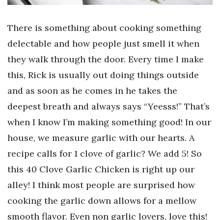
There is something about cooking something
delectable and how people just smell it when
they walk through the door. Every time I make
this, Rick is usually out doing things outside
and as soon as he comes in he takes the
deepest breath and always says “Yeesss!” That’s
when I know I’m making something good! In our
house, we measure garlic with our hearts. A
recipe calls for 1 clove of garlic? We add 5! So
this 40 Clove Garlic Chicken is right up our
alley! I think most people are surprised how
cooking the garlic down allows for a mellow
smooth flavor. Even non garlic lovers, love this!