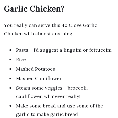
Garlic Chicken?
You really can serve this 40 Clove Garlic
Chicken with almost anything.
Pasta – I’d suggest a linguini or fettuccini
Rice
Mashed Potatoes
Mashed Cauliflower
Steam some veggies – broccoli,
cauliflower, whatever really!
Make some bread and use some of the
garlic to make garlic bread