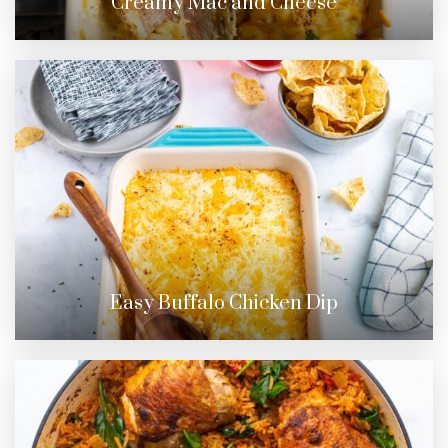
Creamy Mac and Cheese
Easy Buffalo Chicken Dip