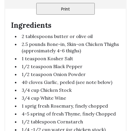
Print
Ingredients
2 tablespoons butter or olive oil
2.5 pounds Bone-in, Skin-on Chicken Thighs
(approximately 4-6 thighs)
1 teaspoon Kosher Salt
1/2 teaspoon Black Pepper
1/2 teaspoon Onion Powder
40 cloves Garlic, peeled (see note below)
3/4 cup Chicken Stock
3/4 cup White Wine
1 sprig fresh Rosemary, finely chopped
4-5 spring of fresh Thyme, finely Chopped
1/2 tablespoon Cornstarch
1/4 -1/2 cup water (or chicken stock)