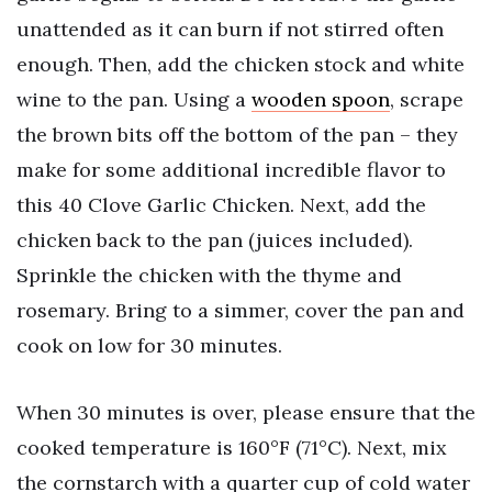
unattended as it can burn if not stirred often
enough. Then, add the chicken stock and white
wine to the pan. Using a
wooden spoon
, scrape
the brown bits off the bottom of the pan – they
make for some additional incredible flavor to
this 40 Clove Garlic Chicken. Next, add the
chicken back to the pan (juices included).
Sprinkle the chicken with the thyme and
rosemary. Bring to a simmer, cover the pan and
cook on low for 30 minutes.
When 30 minutes is over, please ensure that the
cooked temperature is 160°F (71°C). Next, mix
the cornstarch with a quarter cup of cold water