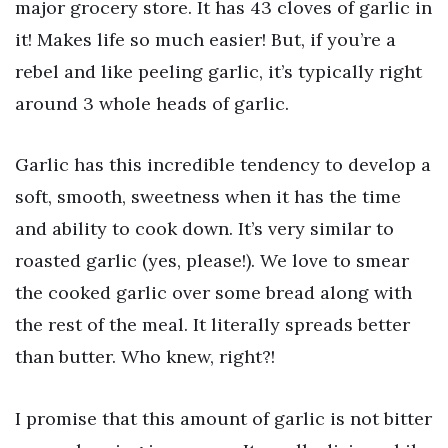
major grocery store. It has 43 cloves of garlic in
it! Makes life so much easier! But, if you’re a
rebel and like peeling garlic, it’s typically right
around 3 whole heads of garlic.
Garlic has this incredible tendency to develop a
soft, smooth, sweetness when it has the time
and ability to cook down. It’s very similar to
roasted garlic (yes, please!). We love to smear
the cooked garlic over some bread along with
the rest of the meal. It literally spreads better
than butter. Who knew, right?!
I promise that this amount of garlic is not bitter