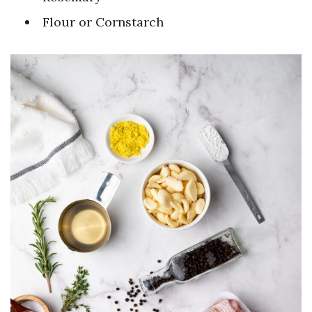
Flour or Cornstarch