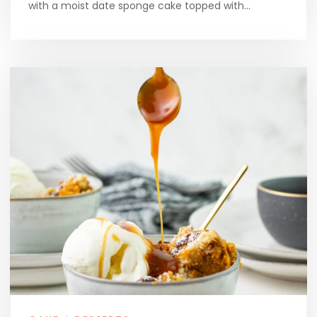
with a moist date sponge cake topped with…