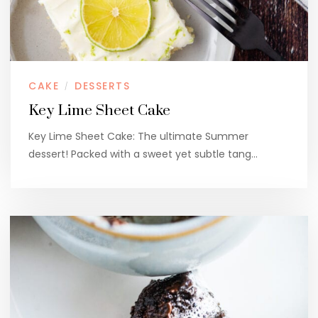
CAKE
DESSERTS
/
Key Lime Sheet Cake
Key Lime Sheet Cake: The ultimate Summer
dessert! Packed with a sweet yet subtle tang…