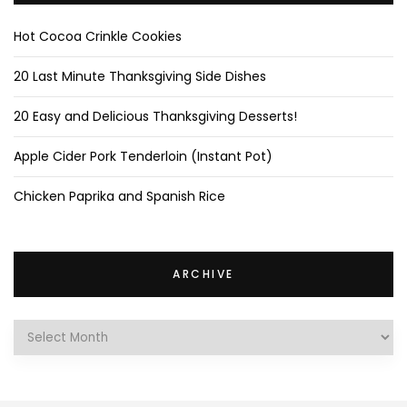
Hot Cocoa Crinkle Cookies
20 Last Minute Thanksgiving Side Dishes
20 Easy and Delicious Thanksgiving Desserts!
Apple Cider Pork Tenderloin (Instant Pot)
Chicken Paprika and Spanish Rice
ARCHIVE
Archive