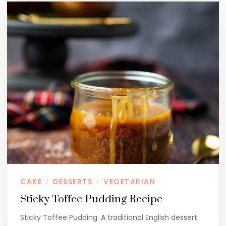
CAKE
DESSERTS
VEGETARIAN
/
/
Sticky Toffee Pudding Recipe
Sticky Toffee Pudding: A traditional English dessert