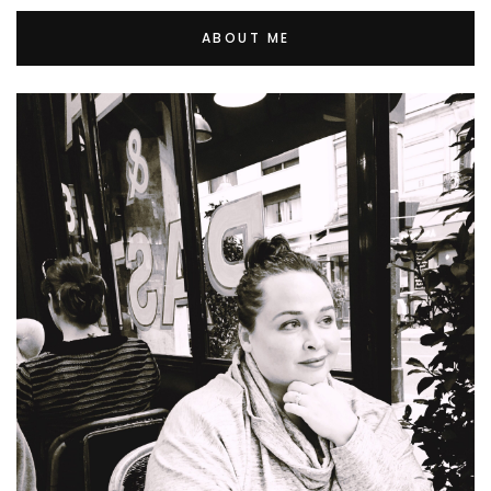
ABOUT ME