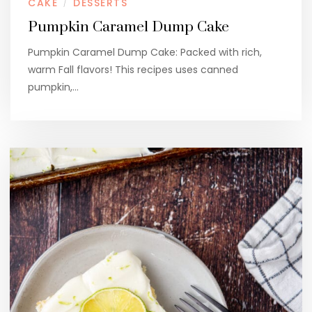
CAKE
DESSERTS
/
Pumpkin Caramel Dump Cake
Pumpkin Caramel Dump Cake: Packed with rich,
warm Fall flavors! This recipes uses canned
pumpkin,…