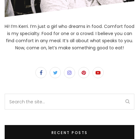
Hi! I’m Kerri. I’m just a girl who dreams in food. Comfort food
is my specialty. Food for one or a crowd. I believe you can
find comfort in any meal. It’s all about what speaks to you.
Now, come on, let’s make something good to eat!
RECENT POSTS