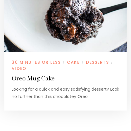
30 MINUTES OR LESS
CAKE
DESSERTS
/
/
/
VIDEO
Oreo Mug Cake
Looking for a quick and easy satisfying dessert? Look
no further than this chocolatey Oreo…