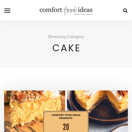
Browsing Category
CAKE