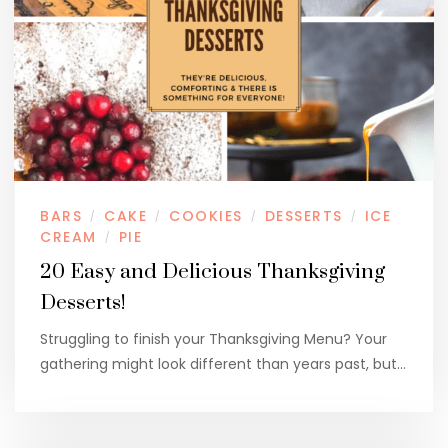
BARS
CAKE
COOKIES
DESSERTS
ICE
/
/
/
/
CREAM
PIE
/
20 Easy and Delicious Thanksgiving
Desserts!
Struggling to finish your Thanksgiving Menu? Your
gathering might look different than years past, but…