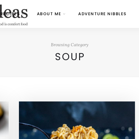
RECIPES
ABOUT ME
ADVENTURE NIBBLES
Browsing Category
SOUP