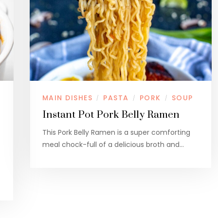
MAIN DISHES
PASTA
PORK
SOUP
/
/
/
Instant Pot Pork Belly Ramen
This Pork Belly Ramen is a super comforting
meal chock-full of a delicious broth and…