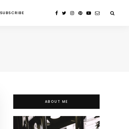
SUBSCRIBE
ABOUT ME