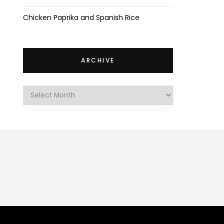
Chicken Paprika and Spanish Rice
ARCHIVE
Archive