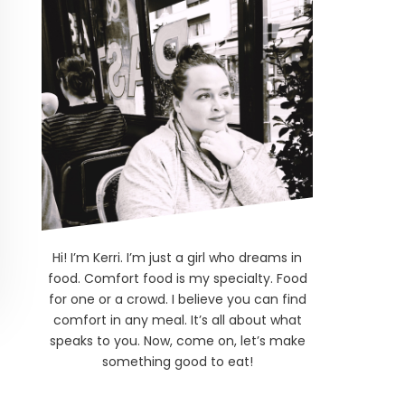
Hi! I’m Kerri. I’m just a girl who dreams in
food. Comfort food is my specialty. Food
for one or a crowd. I believe you can find
comfort in any meal. It’s all about what
speaks to you. Now, come on, let’s make
something good to eat!