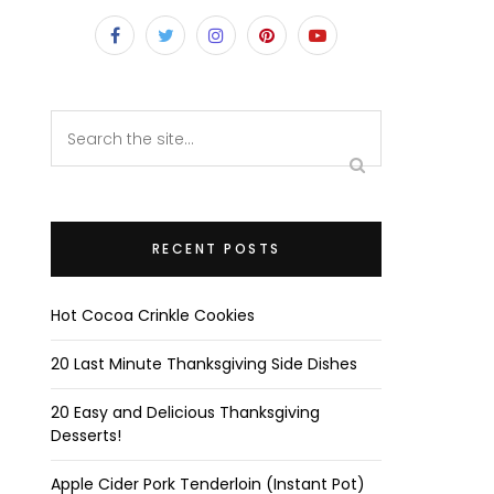
RECENT POSTS
Hot Cocoa Crinkle Cookies
20 Last Minute Thanksgiving Side Dishes
20 Easy and Delicious Thanksgiving
Desserts!
Apple Cider Pork Tenderloin (Instant Pot)