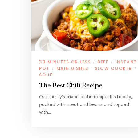
30 MINUTES OR LESS
BEEF
INSTANT
/
/
POT
MAIN DISHES
SLOW COOKER
/
/
/
SOUP
The Best Chili Recipe
Our family’s favorite chili recipe! It’s hearty,
packed with meat and beans and topped
with…