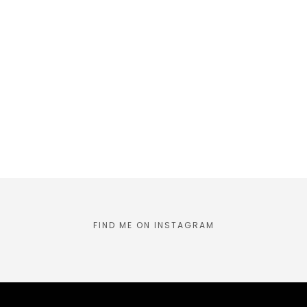
FIND ME ON INSTAGRAM